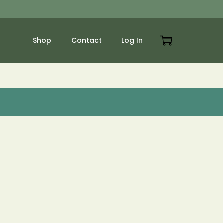
Shop
Contact
Log In