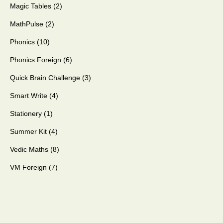
Magic Tables
2
MathPulse
2
Phonics
10
Phonics Foreign
6
Quick Brain Challenge
3
Smart Write
4
Stationery
1
Summer Kit
4
Vedic Maths
8
VM Foreign
7