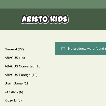
No products were found m
General
22
ABACUS
14
ABACUS Converted
10
ABACUS Foreign
12
Brain Game
11
CODING
5
Kidzwiki
3