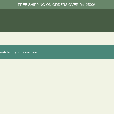
FREE SHIPPING ON ORDERS OVER Rs. 2500/-
atching your selection.