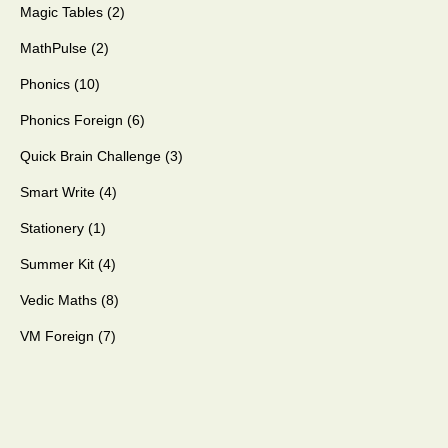
Magic Tables
2
MathPulse
2
Phonics
10
Phonics Foreign
6
Quick Brain Challenge
3
Smart Write
4
Stationery
1
Summer Kit
4
Vedic Maths
8
VM Foreign
7