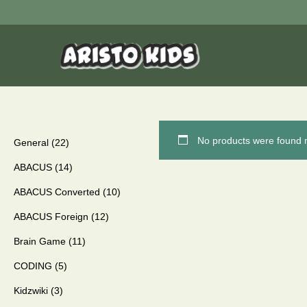
No products were found m
General
22
ABACUS
14
ABACUS Converted
10
ABACUS Foreign
12
Brain Game
11
CODING
5
Kidzwiki
3