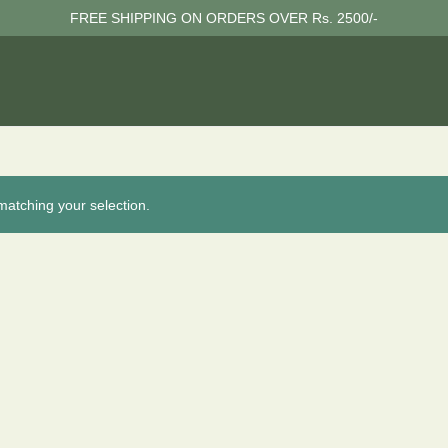
FREE SHIPPING ON ORDERS OVER Rs. 2500/-
atching your selection.