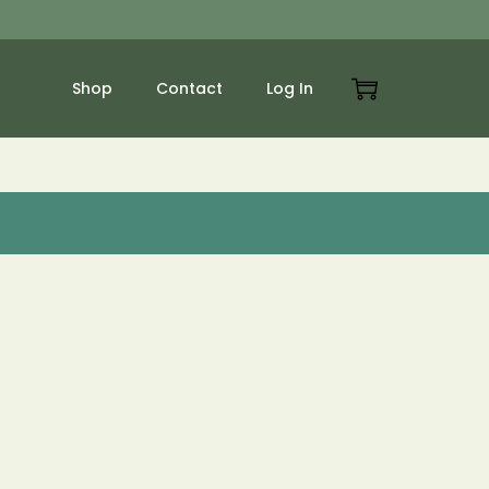
Shop
Contact
Log In